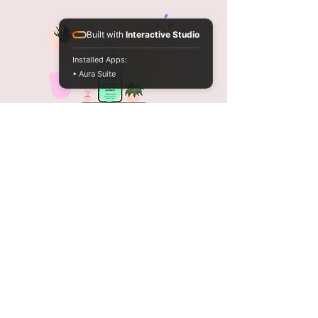
Built with
Interactive Studio
Installed Apps:
• Aura Suite
Tabiea Naturals
Opening Hours
Mon - Sat: 9am - 7pm
FAQ
Shipping & Returns