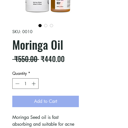
SKU: 0010
Moringa Oil
Regular
Sale
 ₹550.00 
₹440.00
Price
Price
Quantity
*
Add to Cart
Moringa Seed oil is fast
absorbing and suitable for acne