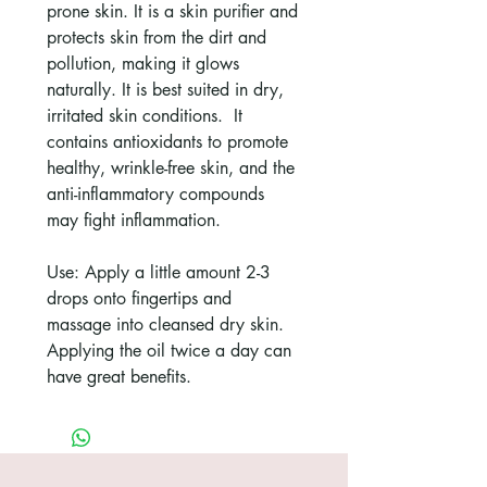
prone skin. It is a skin purifier and
protects skin from the dirt and
pollution, making it glows
naturally. It is best suited in dry,
irritated skin conditions. It
contains antioxidants to promote
healthy, wrinkle-free skin, and the
anti-inflammatory compounds
may fight inflammation.
Use: Apply a little amount 2-3
drops onto fingertips and
massage into cleansed dry skin.
Applying the oil twice a day can
have great benefits.