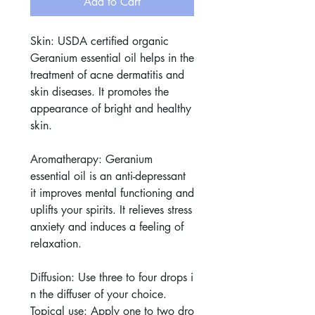
Add to Cart
Skin: USDA certified organic
Geranium essential oil helps in the
treatment of acne dermatitis and
skin diseases. It promotes the
appearance of bright and healthy
skin.
Aromatherapy: Geranium
essential oil is an anti-depressant
it improves mental functioning and
uplifts your spirits. It relieves stress
anxiety and induces a feeling of
relaxation.
Diffusion: Use three to four drops i
n the diffuser of your choice.
Topical use: Apply one to two dro