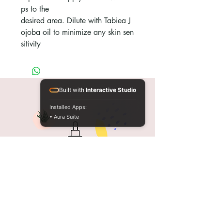
ps to the
desired area. Dilute with Tabiea J
ojoba oil to minimize any skin sen
sitivity
Built with
Interactive Studio
Installed Apps:
• Aura Suite