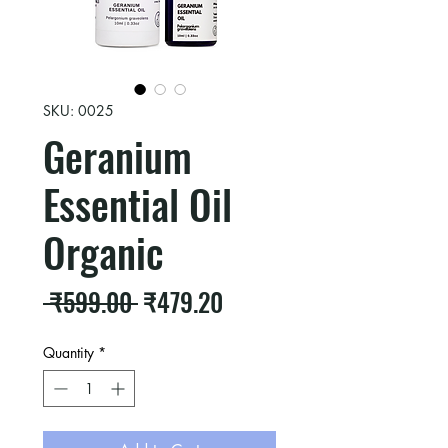
SKU: 0025
Geranium
Essential Oil
Organic
Regular
Sale
 ₹599.00 
₹479.20
Price
Price
Quantity
*