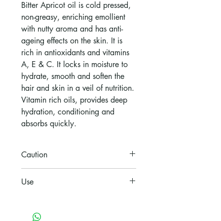
Bitter Apricot oil is cold pressed,
non-greasy, enriching emollient
with nutty aroma and has anti-
ageing effects on the skin. It is
rich in antioxidants and vitamins
A, E & C. It locks in moisture to
hydrate, smooth and soften the
hair and skin in a veil of nutrition.
Vitamin rich oils, provides deep
hydration, conditioning and
absorbs quickly.
Caution
For topical use only
Use
Body: Apply all over body or to
areas where extra nourishment is