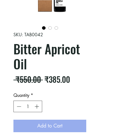
SKU: TAB0042
Bitter Apricot
Oil
Regular
Sale
 ₹550.00 
₹385.00
Price
Price
Quantity
*
Add to Cart