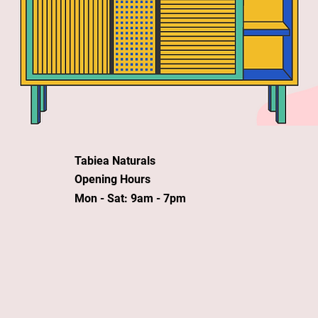
Tabiea Naturals
Opening Hours
Mon - Sat: 9am - 7pm
©Tabiea Naturals 2020