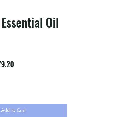
 Essential Oil
ular
Sale
79.20
e
Price
Add to Cart