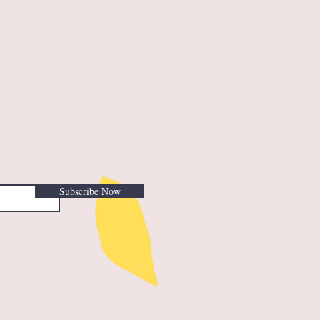
Subscribe Now