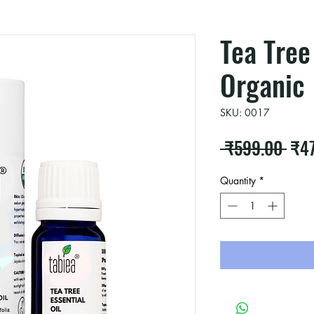
Tea Tree
Organic
SKU: 0017
Reg
 ₹599.00 
₹4
Pric
Quantity
*