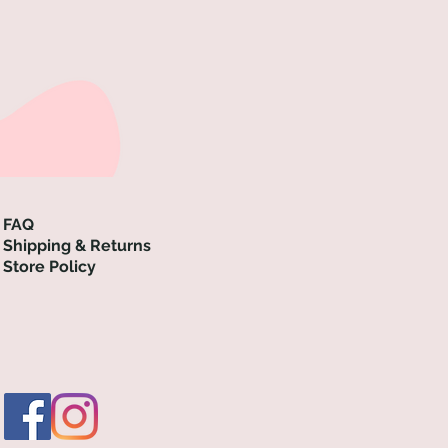
FAQ
Shipping & Returns
Store Policy