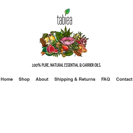
Home
Shop
About
Shipping & Returns
FAQ
Contact