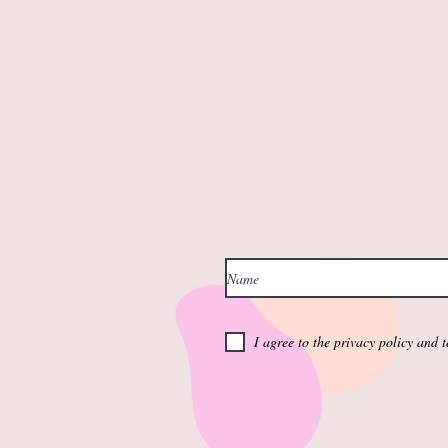
I agree to the privacy policy and 