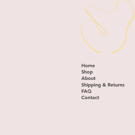
Home
Shop
About
Shipping & Returns
FAQ
Contact