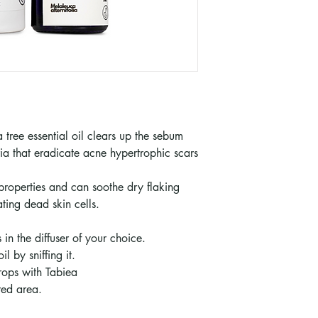
 tree essential oil clears up the sebum
ia that eradicate acne hypertrophic scars
 properties and can soothe dry flaking
ting dead skin cells.
 in the diffuser of your choice.
l by sniffing it.
drops with Tabiea
red area.