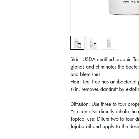
Skin: USDA certified organic Tea
glands and eliminates the bacter
and blemishes.
Hair: Tea Tree has antibacterial
skin, removes dandruff by exfolia
Diffusion: Use three to four drops
You can also directly inhale the oi
Topical use: Dilute two to four 
Jojoba oil and apply to the desi