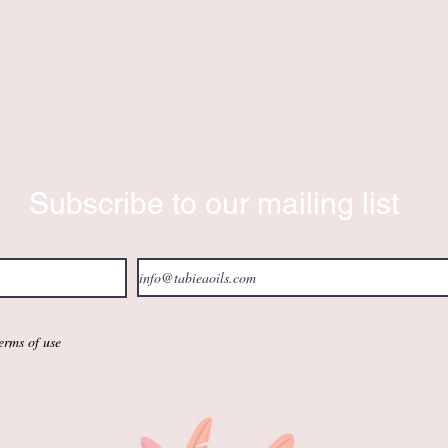
Subscribe to our mailing list
terms of use